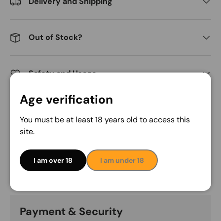
Delivery and Shipping
Out of Stock?
Safety and Usage
Age verification
Share:
You must be at least 18 years old to access this
site.
Description
I am over 18
I am under 18
Payment & Security