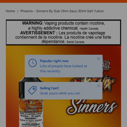
Home
Phoenix - Sinners By Sub Ohm Sauz 30ml Salt Yukon
Close
Popular right now
Lots of people have looked at
this recently
Close
Selling fast!
Grab yours while you can