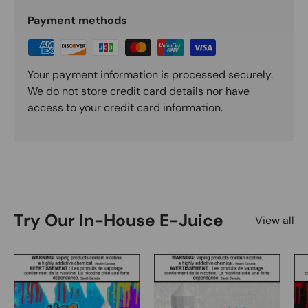
Payment methods
Your payment information is processed securely.
We do not store credit card details nor have
access to your credit card information.
Try Our In-House E-Juice
View all