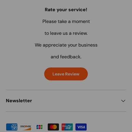
Rate your service!
Please take a moment
to leave us a review.
We appreciate your business
and feedback.
Leave Review
Newsletter
Payment methods accepted