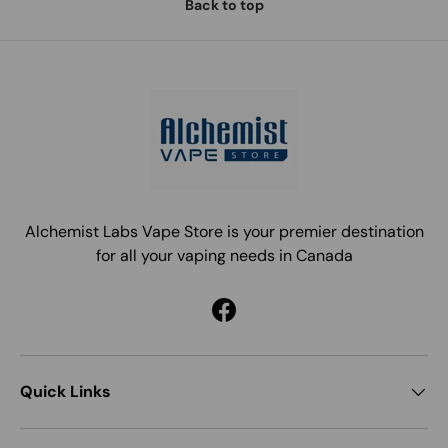
Back to top
Alchemist Labs Vape Store is your premier destination
for all your vaping needs in Canada
Facebook
Quick Links