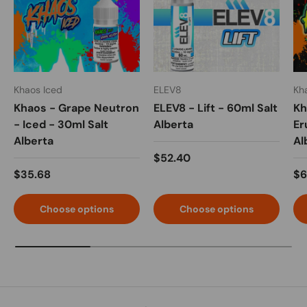
Khaos Iced
ELEV8
Kh
Khaos - Grape Neutron
ELEV8 - Lift - 60ml Salt
Kh
- Iced - 30ml Salt
Alberta
Er
Alberta
Al
$52.40
$35.68
$6
Choose options
Choose options