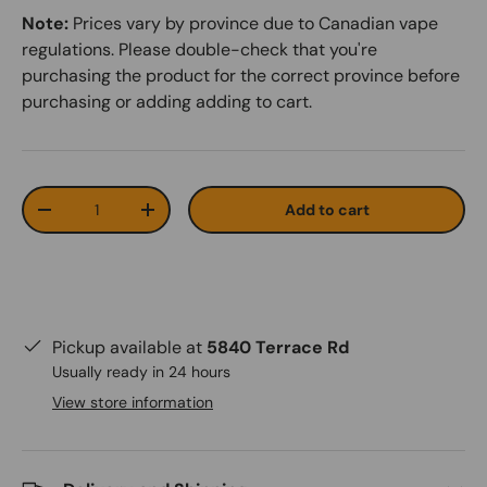
Note:
Prices vary by province due to Canadian vape
regulations. Please double-check that you're
purchasing the product for the correct province before
purchasing or adding adding to cart.
Qty
Add to cart
-
+
Pickup available at
5840 Terrace Rd
Usually ready in 24 hours
View store information