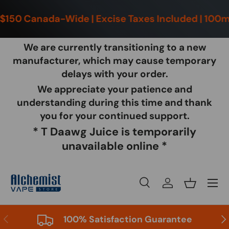
150 Canada-Wide | Excise Taxes Included | 100ml 
Skip to content
We are currently transitioning to a new
manufacturer, which may cause temporary
delays with your order.
We appreciate your patience and
Ch
|
understanding during this time and thank
you for your continued support.
* T Daawg Juice is temporarily
unavailable online *
Menu
Search
Log in
Basket
Search
Product type
All
Previous
Nex
100% Satisfaction Guarantee