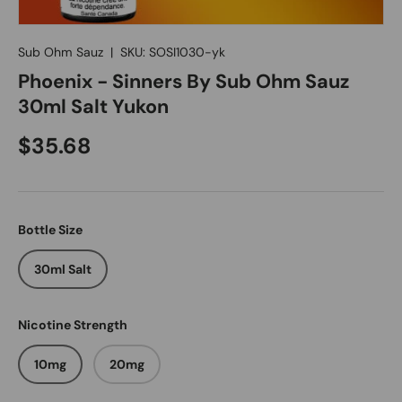
Sub Ohm Sauz
|
SKU:
SOSI1030-yk
Phoenix - Sinners By Sub Ohm Sauz
30ml Salt Yukon
$35.68
Bottle Size
30ml Salt
Nicotine Strength
10mg
20mg