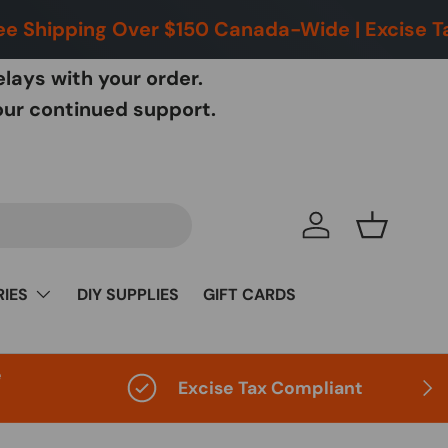
 Shipping Over $150 Canada-Wide | Excise Taxe
lays with your order.
our continued support.
Choose you
Log in
Basket
IES
DIY SUPPLIES
GIFT CARDS
e
Next
Excise Tax Compliant