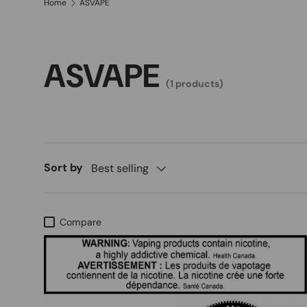
Home
ASVAPE
ASVAPE
(1 products)
Sort by
Best selling
Compare