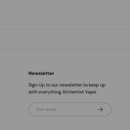
Newsletter
Sign Up to our newsletter to keep up
with everything Alchemist Vape.
Email
Subscribe