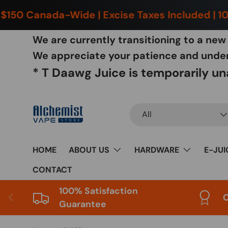
150 Canada-Wide | Excise Taxes Included | 100
Skip to content
We are currently transitioning to a ne
We appreciate your patience and unders
* T Daawg Juice is temporarily una
Search
Product type
All
HOME
ABOUT US
HARDWARE
E-JUI
CONTACT
100% Satisfaction
Previous
C
Guarantee