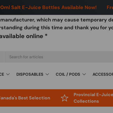
ml Salt E-Juice Bottles Available Now!
Free
w manufacturer, which may cause temporary de
tanding during this time and thank you for y
vailable online *
CE
DISPOSABLES
COIL / PODS
ACCESSOR
Provincial E-Juic
anada's Best Selection
Collections