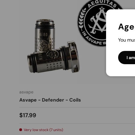
Age 
You mus
I am
asvape
Asvape - Defender - Coils
$17.99
Very low stock (7 units)