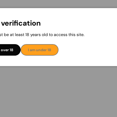
verification
t be at least 18 years old to access this site.
 over 18
I am under 18