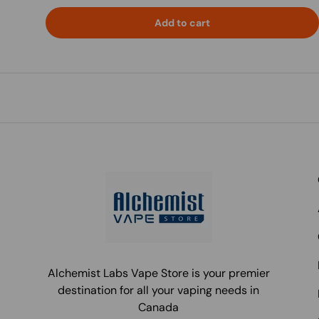
Add to cart
Alchemist Labs Vape Store is your premier
destination for all your vaping needs in
Canada