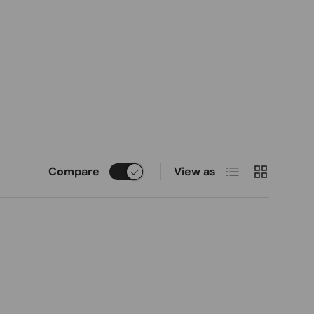
List
Grid
Compare
View as