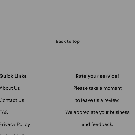
Back to top
Quick Links
Rate your service!
About Us
Please take a moment
Contact Us
to leave us a review.
FAQ
We appreciate your business
Privacy Policy
and feedback.